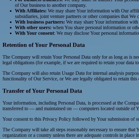
of Our business to another company.
With Affiliates:
We may share Your information with Our affiliat
subsidiaries, joint venture partners or other companies that We
With business partners:
We may share Your information with Ou
With other users:
when You share personal information or other
With Your consent
: We may disclose Your personal informatio
Retention of Your Personal Data
The Company will retain Your Personal Data only for as long as is nec
legal obligations (for example, if we are required to retain your data 
The Company will also retain Usage Data for internal analysis purposes
functionality of Our Service, or We are legally obligated to retain this
Transfer of Your Personal Data
Your information, including Personal Data, is processed at the Company
transferred to — and maintained on — computers located outside of You
Your consent to this Privacy Policy followed by Your submission of su
The Company will take all steps reasonably necessary to ensure that Yo
organization or a country unless there are adequate controls in place i