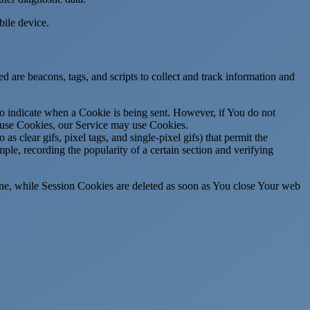
ile device.
d are beacons, tags, and scripts to collect and track information and
to indicate when a Cookie is being sent. However, if You do not
efuse Cookies, our Service may use Cookies.
s clear gifs, pixel tags, and single-pixel gifs) that permit the
ple, recording the popularity of a certain section and verifying
ne, while Session Cookies are deleted as soon as You close Your web