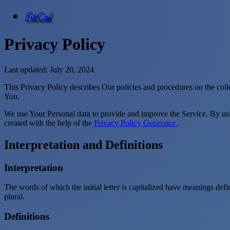
FitCal
Privacy Policy
Last updated: July 20, 2024
This Privacy Policy describes Our policies and procedures on the coll
You.
We use Your Personal data to provide and improve the Service. By usin
created with the help of the
Privacy Policy Generator
.
Interpretation and Definitions
Interpretation
The words of which the initial letter is capitalized have meanings def
plural.
Definitions