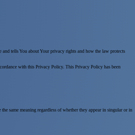
e and tells You about Your privacy rights and how the law protects
ccordance with this Privacy Policy. This Privacy Policy has been
ve the same meaning regardless of whether they appear in singular or in