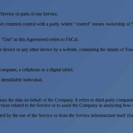
ervice or parts of our Service.
nder common control with a party, where "control" means ownership of 50%
"Our" in this Agreement) refers to FitCal.
le device or any other device by a website, containing the details of Yo
mputer, a cellphone or a digital tablet.
 identifiable individual.
es the data on behalf of the Company. It refers to third-party compani
vices related to the Service or to assist the Company in analyzing how t
ted by the use of the Service or from the Service infrastructure itself (fo