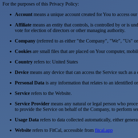
For the purposes of this Privacy Policy:
Account
means a unique account created for You to access our S
Affiliate
means an entity that controls, is controlled by or is u
vote for election of directors or other managing authority.
Company
(referred to as either "the Company", "We", "Us" or 
Cookies
are small files that are placed on Your computer, mobi
Country
refers to: United States
Device
means any device that can access the Service such as a co
Personal Data
is any information that relates to an identified or
Service
refers to the Website.
Service Provider
means any natural or legal person who process
to provide the Service on behalf of the Company, to perform ser
Usage Data
refers to data collected automatically, either genera
Website
refers to FitCal, accessible from
fitcal.app