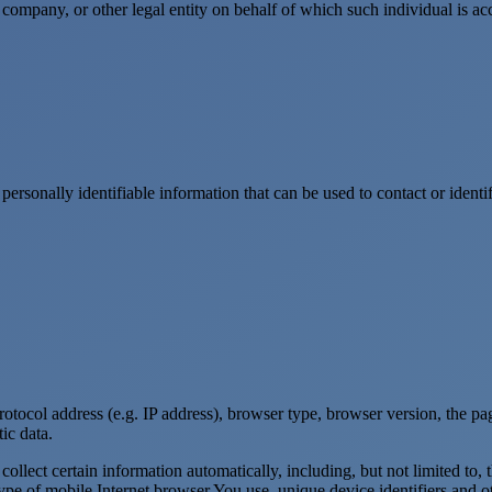
company, or other legal entity on behalf of which such individual is acc
sonally identifiable information that can be used to contact or identif
ocol address (e.g. IP address), browser type, browser version, the pages
ic data.
lect certain information automatically, including, but not limited to,
pe of mobile Internet browser You use, unique device identifiers and ot