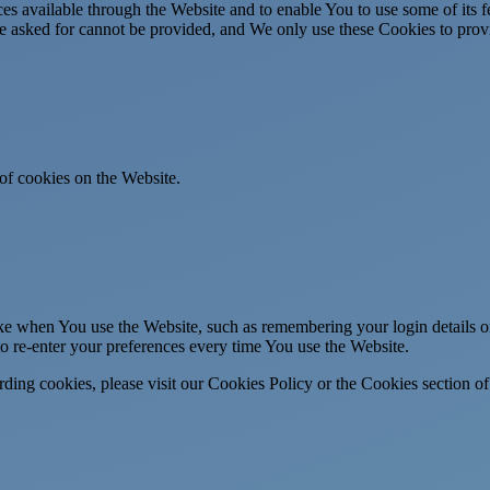
es available through the Website and to enable You to use some of its fe
ve asked for cannot be provided, and We only use these Cookies to prov
of cookies on the Website.
 when You use the Website, such as remembering your login details or 
 re-enter your preferences every time You use the Website.
ing cookies, please visit our Cookies Policy or the Cookies section of