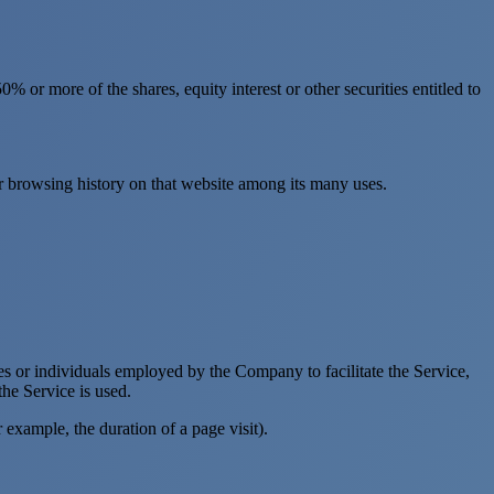
 or more of the shares, equity interest or other securities entitled to
ur browsing history on that website among its many uses.
es or individuals employed by the Company to facilitate the Service,
he Service is used.
r example, the duration of a page visit).