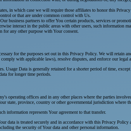
es, in which case we will require those affiliates to honor this Privac
 control or that are under common control with Us.
r business partners to offer You certain products, services or promot
wise interact in the public areas with other users, such information ma
n for any other purpose with Your consent.
essary for the purposes set out in this Privacy Policy. We will retain a
to comply with applicable laws), resolve disputes, and enforce our legal 
. Usage Data is generally retained for a shorter period of time, except 
 data for longer time periods.
's operating offices and in any other places where the parties involved
r state, province, country or other governmental jurisdiction where the
ch information represents Your agreement to that transfer.
ur data is treated securely and in accordance with this Privacy Policy 
ncluding the security of Your data and other personal information.