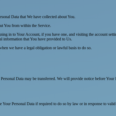
Personal Data that We have collected about You.
out You from within the Service.
ing in to Your Account, if you have one, and visiting the account sett
nal information that You have provided to Us.
when we have a legal obligation or lawful basis to do so.
r Personal Data may be transferred. We will provide notice before Your 
Your Personal Data if required to do so by law or in response to valid 