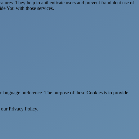
atures. They help to authenticate users and prevent fraudulent use of
ide You with those services.
language preference. The purpose of these Cookies is to provide
 our Privacy Policy.