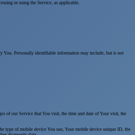
essing or using the Service, as applicable.
y You. Personally identifiable information may include, but is not
 of our Service that You visit, the time and date of Your visit, the
 the type of mobile device You use, Your mobile device unique ID, the
her diagnostic data.