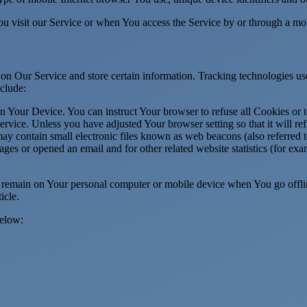
u visit our Service or when You access the Service by or through a mob
 on Our Service and store certain information. Tracking technologies use
clude:
on Your Device. You can instruct Your browser to refuse all Cookies or 
ervice. Unless you have adjusted Your browser setting so that it will r
y contain small electronic files known as web beacons (also referred to a
s or opened an email and for other related website statistics (for exam
s remain on Your personal computer or mobile device when You go offli
ticle.
below: