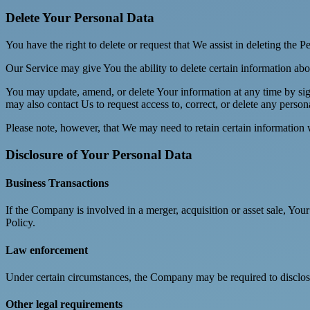
Delete Your Personal Data
You have the right to delete or request that We assist in deleting the 
Our Service may give You the ability to delete certain information ab
You may update, amend, or delete Your information at any time by sign
may also contact Us to request access to, correct, or delete any perso
Please note, however, that We may need to retain certain information 
Disclosure of Your Personal Data
Business Transactions
If the Company is involved in a merger, acquisition or asset sale, You
Policy.
Law enforcement
Under certain circumstances, the Company may be required to disclose 
Other legal requirements