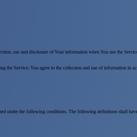
ection, use and disclosure of Your information when You use the Servic
g the Service, You agree to the collection and use of information in a
ined under the following conditions. The following definitions shall ha