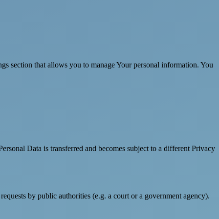
ings section that allows you to manage Your personal information. You
Personal Data is transferred and becomes subject to a different Privacy
requests by public authorities (e.g. a court or a government agency).