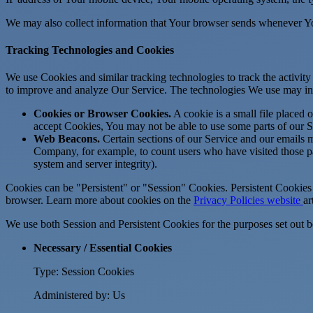
We may also collect information that Your browser sends whenever Yo
Tracking Technologies and Cookies
We use Cookies and similar tracking technologies to track the activity
to improve and analyze Our Service. The technologies We use may in
Cookies or Browser Cookies.
A cookie is a small file placed 
accept Cookies, You may not be able to use some parts of our S
Web Beacons.
Certain sections of our Service and our emails ma
Company, for example, to count users who have visited those page
system and server integrity).
Cookies can be "Persistent" or "Session" Cookies. Persistent Cookie
browser. Learn more about cookies on the
Privacy Policies website
ar
We use both Session and Persistent Cookies for the purposes set out 
Necessary / Essential Cookies
Type: Session Cookies
Administered by: Us