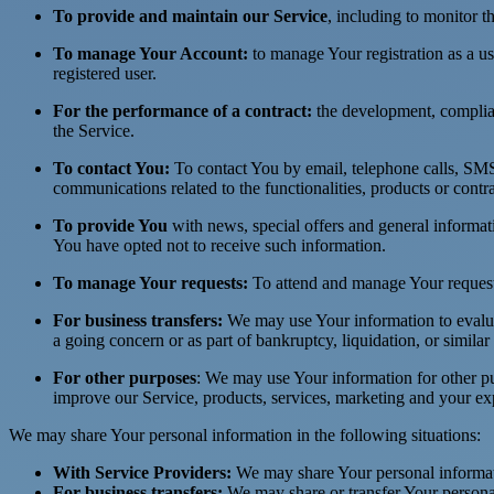
To provide and maintain our Service
, including to monitor t
To manage Your Account:
to manage Your registration as a use
registered user.
For the performance of a contract:
the development, complian
the Service.
To contact You:
To contact You by email, telephone calls, SMS,
communications related to the functionalities, products or contr
To provide You
with news, special offers and general informat
You have opted not to receive such information.
To manage Your requests:
To attend and manage Your request
For business transfers:
We may use Your information to evaluate
a going concern or as part of bankruptcy, liquidation, or simila
For other purposes
: We may use Your information for other pu
improve our Service, products, services, marketing and your ex
We may share Your personal information in the following situations:
With Service Providers:
We may share Your personal informati
For business transfers:
We may share or transfer Your personal 