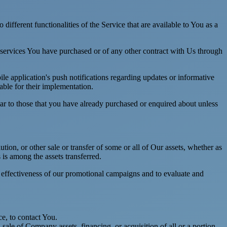
ifferent functionalities of the Service that are available to You as a
 services You have purchased or of any other contract with Us through
e application's push notifications regarding updates or informative
able for their implementation.
lar to those that you have already purchased or enquired about unless
tion, or other sale or transfer of some or all of Our assets, whether as
 is among the assets transferred.
e effectiveness of our promotional campaigns and to evaluate and
e, to contact You.
ale of Company assets, financing, or acquisition of all or a portion