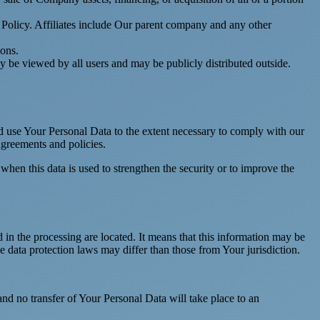
y Policy. Affiliates include Our parent company and any other
ions.
y be viewed by all users and may be publicly distributed outside.
nd use Your Personal Data to the extent necessary to comply with our
agreements and policies.
when this data is used to strengthen the security or to improve the
 in the processing are located. It means that this information may be
 data protection laws may differ than those from Your jurisdiction.
and no transfer of Your Personal Data will take place to an