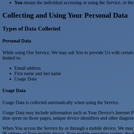
You
means the individual accessing or using the Service, or the 
Collecting and Using Your Personal Data
Types of Data Collected
Personal Data
While using Our Service, We may ask You to provide Us with certain per
limited to:
Email address
First name and last name
Usage Data
Usage Data
Usage Data is collected automatically when using the Service.
Usage Data may include information such as Your Device's Internet Prot
time spent on those pages, unique device identifiers and other diagnost
When You access the Service by or through a mobile device, We may col
IP address of Your mobile device, Your mobile operating system, the ty