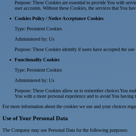
Purpose: These Cookies are essential to provide You with servic
user accounts. Without these Cookies, the services that You ha
Cookies Policy / Notice Acceptance Cookies
Type: Persistent Cookies
Administered by: Us
Purpose: These Cookies identify if users have accepted the use 
Functionality Cookies
Type: Persistent Cookies
Administered by: Us
Purpose: These Cookies allow us to remember choices You make
You with a more personal experience and to avoid You having to
For more information about the cookies we use and your choices regard
Use of Your Personal Data
The Company may use Personal Data for the following purposes: