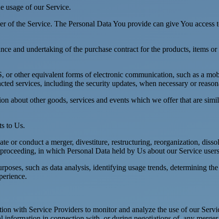
he usage of our Service.
r of the Service. The Personal Data You provide can give You access to d
ce and undertaking of the purchase contract for the products, items or
 or other equivalent forms of electronic communication, such as a mobil
acted services, including the security updates, when necessary or reason
ion about other goods, services and events which we offer that are simi
s to Us.
 or conduct a merger, divestiture, restructuring, reorganization, dissolu
r proceeding, in which Personal Data held by Us about our Service users
rposes, such as data analysis, identifying usage trends, determining th
perience.
on with Service Providers to monitor and analyze the use of our Servic
information in connection with, or during negotiations of, any merger, s