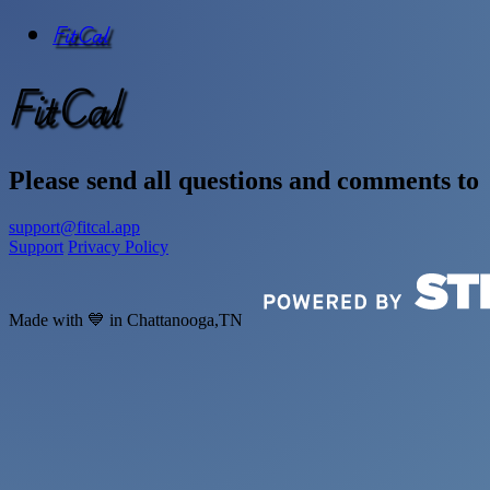
FitCal
FitCal
Please send all questions and comments to
support@fitcal.app
Support
Privacy Policy
Made with 💙 in Chattanooga,TN